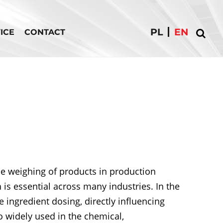
PL
EN
ICE
CONTACT
e weighing of products in production
is essential across many industries. In the
 ingredient dosing, directly influencing
o widely used in the chemical,