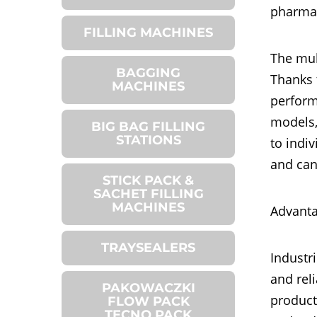
pharmac
FILLING MACHINES
The mul
BAGGING
Thanks 
MACHINES
perform
models,
BIG BAG FILLING
STATIONS
to indi
and can
STICK PACK &
SACHET FILLING
MACHINES
Advanta
TRAYSEALERS
Industr
and reli
PAKOWACZKI
product
FLOW PACK
TECNO PACK