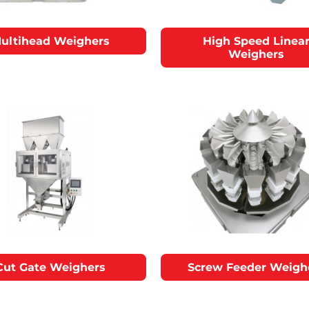
ultihead Weighers
High Speed Linea
Weighers
Cut Gate Weighers
Screw Feeder Weigh