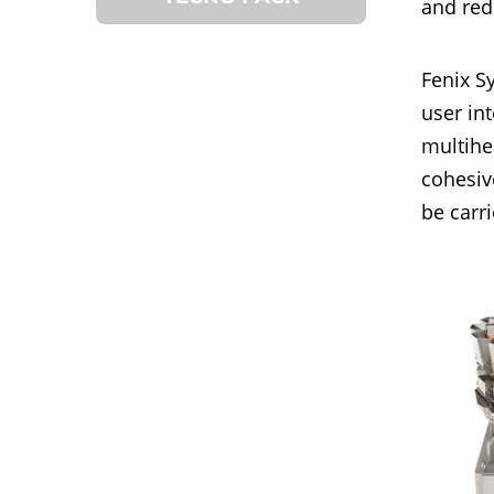
and red
Fenix S
user in
multihe
cohesiv
be carr