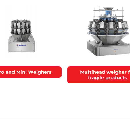
ro and Mini Weighers
Multihead weigher f
fragile products