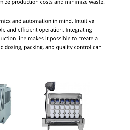
imize production costs and minimize waste.
ics and automation in mind. Intuitive
e and efficient operation. Integrating
ction line makes it possible to create a
 dosing, packing, and quality control can