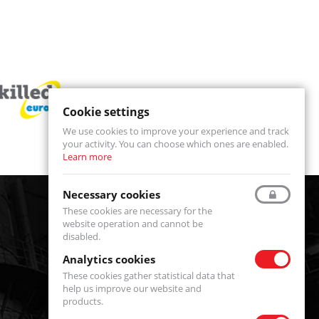
Cookie settings
We use cookies to improve your experience and track
your activity. You can choose which ones are enabled.
Learn more
Necessary cookies
These cookies are necessary for the
website operation and cannot be
disabled.
Analytics cookies
These cookies gather statistical data that
Serwis
help us improve our website and
products.
serwis@fenixsystems.eu