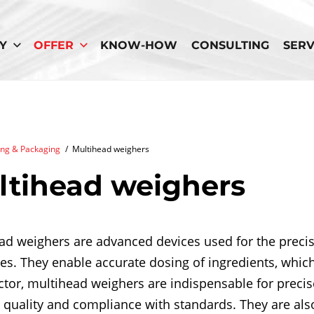
Y
OFFER
KNOW-HOW
CONSULTING
SERV
crumb
ng & Packaging
/
Multihead weighers
ltihead weighers
ad weighers are advanced devices used for the precis
es. They enable accurate dosing of ingredients, which 
ctor, multihead weighers are indispensable for precise
 quality and compliance with standards. They are als