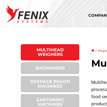
Skip
to
main
COMPAN
content
MULTIHEAD
Bread
/
Weighi
WEIGHERS
Mu
BAGMAKERS
DOYPACK POUCH
Multihe
MACHINES
process
food se
CARTONING
product
MACHINES