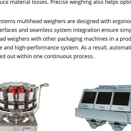
uce material losses. Precise weighing also helps opt
ystems multihead weighers are designed with ergonom
terfaces and seamless system integration ensure simpl
ad weighers with other packaging machines in a produ
e and high-performance system. As a result, automatic
ied out within one continuous process.