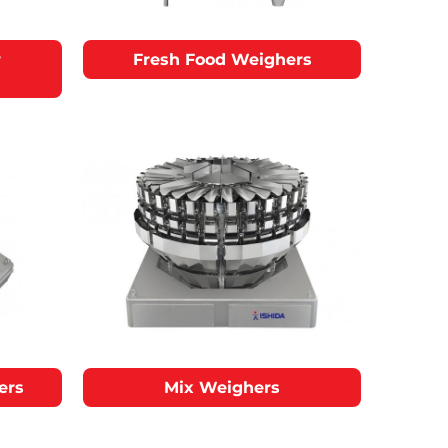
r
Fresh Food Weighers
ers
Mix Weighers