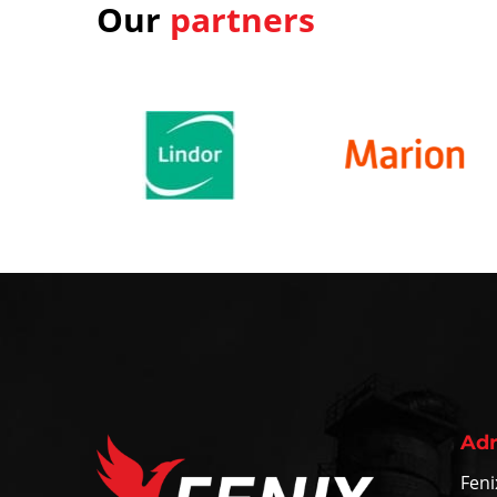
Our
partners
Adr
Feni