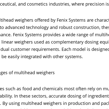
eutical, and cosmetics industries, where precision is e
tihead weighers offered by Fenix Systems are characte
to advanced technology and robust construction, these
ance. Fenix Systems provides a wide range of multih
 linear weighers used as complementary dosing equip
vidual customer requirements. Each model is design
 be easily integrated with other systems.
ges of multihead weighers
ies such as food and chemicals most often rely on mu
ability. In these sectors, accurate dosing of ingredients
. By using multihead weighers in production and pac