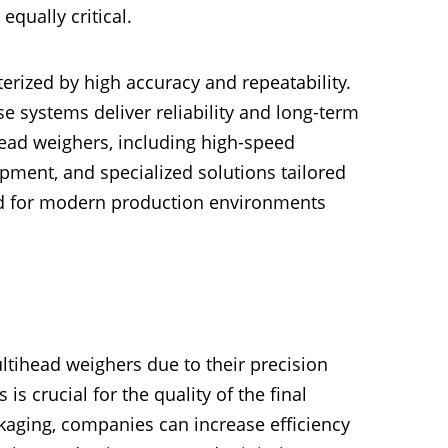
qually critical.
rized by high accuracy and repeatability.
 systems deliver reliability and long-term
ead weighers, including high-speed
ment, and specialized solutions tailored
ed for modern production environments
ltihead weighers due to their precision
 is crucial for the quality of the final
kaging, companies can increase efficiency