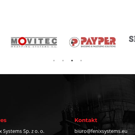
es
Kontakt
x Systems Sp. z o. o.
biuro@fenixsystems.eu